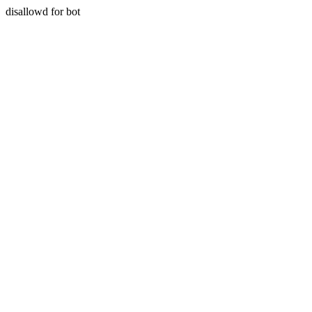
disallowd for bot