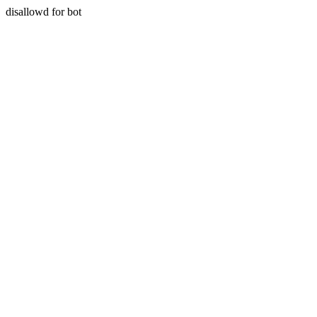
disallowd for bot